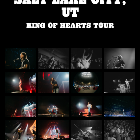
UT
KING OF HEARTS TOUR