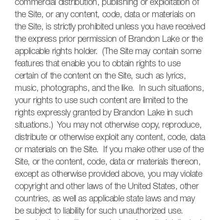
commercial distribution, publishing or exploitation of
the Site, or any content, code, data or materials on
the Site, is strictly prohibited unless you have received
the express prior permission of Brandon Lake or the
applicable rights holder. (The Site may contain some
features that enable you to obtain rights to use
certain of the content on the Site, such as lyrics,
music, photographs, and the like. In such situations,
your rights to use such content are limited to the
rights expressly granted by Brandon Lake in such
situations.) You may not otherwise copy, reproduce,
distribute or otherwise exploit any content, code, data
or materials on the Site. If you make other use of the
Site, or the content, code, data or materials thereon,
except as otherwise provided above, you may violate
copyright and other laws of the United States, other
countries, as well as applicable state laws and may
be subject to liability for such unauthorized use.