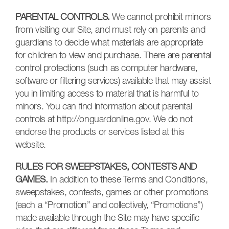
PARENTAL CONTROLS.
We cannot prohibit minors
from visiting our Site, and must rely on parents and
guardians to decide what materials are appropriate
for children to view and purchase. There are parental
control protections (such as computer hardware,
software or filtering services) available that may assist
you in limiting access to material that is harmful to
minors. You can find information about parental
controls at http://onguardonline.gov. We do not
endorse the products or services listed at this
website.
RULES FOR SWEEPSTAKES, CONTESTS AND
GAMES.
In addition to these Terms and Conditions,
sweepstakes, contests, games or other promotions
(each a “Promotion” and collectively, “Promotions”)
made available through the Site may have specific