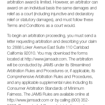
arbitration award is limited. However, an arbitrator can
award on an individual basis the same damages and
relief as a court (including injunctive and declaratory
relief or statutory damages), and must follow these
Terms and Conditions as a court would.
To begin an arbitration proceeding, you must send a
letter requesting arbitration and describing your claim
to: 2888 Loker Avenue East Suite 110 Carlsbad
California 92010. You may download the forms
located at http://www.jamsadr.com. The arbitration
will be conducted by JAMS under its Streamlined
Arbitration Rules and Procedures or, if applicable, its
Comprehensive Arbitration Rules and Procedures,
and any applicable supplemental rules including its
Consumer Arbitration Standards of Minimum
Fairness. The JAMS Rules are available online at
http://www.jamsadr.com or by calling (800) 352-