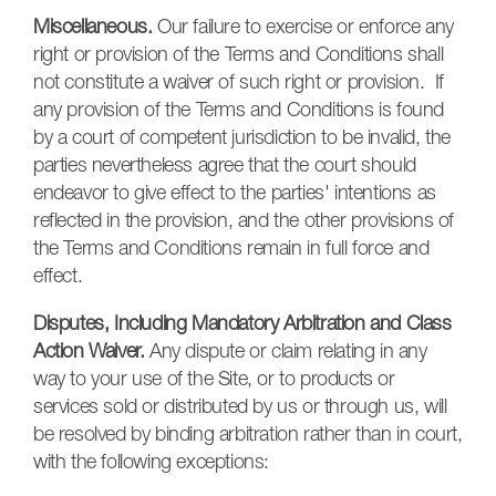
Miscellaneous.
Our failure to exercise or enforce any
right or provision of the Terms and Conditions shall
not constitute a waiver of such right or provision. If
any provision of the Terms and Conditions is found
by a court of competent jurisdiction to be invalid, the
parties nevertheless agree that the court should
endeavor to give effect to the parties' intentions as
reflected in the provision, and the other provisions of
the Terms and Conditions remain in full force and
effect.
Disputes, Including Mandatory Arbitration and Class
Action Waiver.
Any dispute or claim relating in any
way to your use of the Site, or to products or
services sold or distributed by us or through us, will
be resolved by binding arbitration rather than in court,
with the following exceptions: