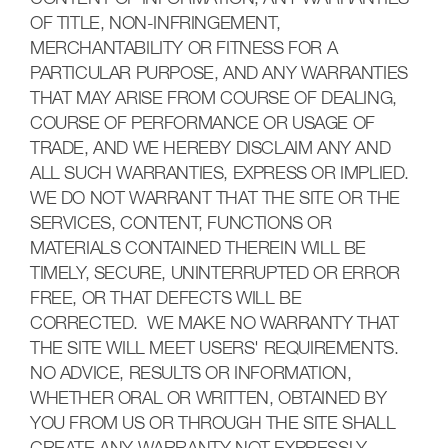
OF TITLE, NON-INFRINGEMENT,
MERCHANTABILITY OR FITNESS FOR A
PARTICULAR PURPOSE, AND ANY WARRANTIES
THAT MAY ARISE FROM COURSE OF DEALING,
COURSE OF PERFORMANCE OR USAGE OF
TRADE, AND WE HEREBY DISCLAIM ANY AND
ALL SUCH WARRANTIES, EXPRESS OR IMPLIED.
WE DO NOT WARRANT THAT THE SITE OR THE
SERVICES, CONTENT, FUNCTIONS OR
MATERIALS CONTAINED THEREIN WILL BE
TIMELY, SECURE, UNINTERRUPTED OR ERROR
FREE, OR THAT DEFECTS WILL BE
CORRECTED. WE MAKE NO WARRANTY THAT
THE SITE WILL MEET USERS' REQUIREMENTS.
NO ADVICE, RESULTS OR INFORMATION,
WHETHER ORAL OR WRITTEN, OBTAINED BY
YOU FROM US OR THROUGH THE SITE SHALL