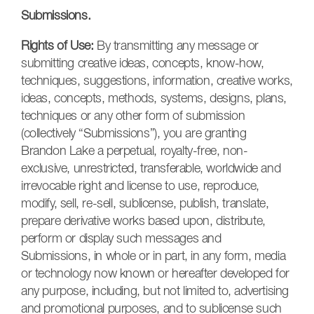
Submissions.
Rights of Use:
By transmitting any message or
submitting creative ideas, concepts, know-how,
techniques, suggestions, information, creative works,
ideas, concepts, methods, systems, designs, plans,
techniques or any other form of submission
(collectively “Submissions”), you are granting
Brandon Lake a perpetual, royalty-free, non-
exclusive, unrestricted, transferable, worldwide and
irrevocable right and license to use, reproduce,
modify, sell, re-sell, sublicense, publish, translate,
prepare derivative works based upon, distribute,
perform or display such messages and
Submissions, in whole or in part, in any form, media
or technology now known or hereafter developed for
any purpose, including, but not limited to, advertising
and promotional purposes, and to sublicense such