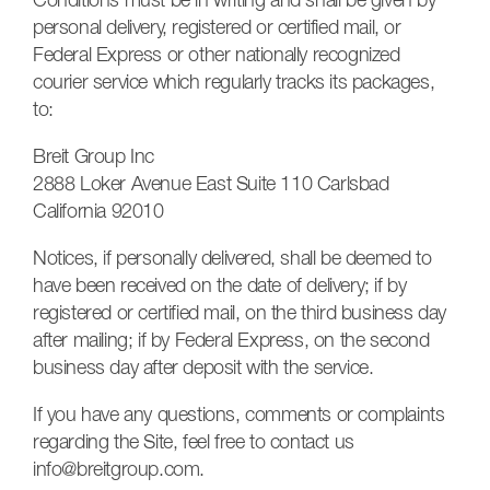
Conditions must be in writing and shall be given by
personal delivery, registered or certified mail, or
Federal Express or other nationally recognized
courier service which regularly tracks its packages,
to:
Breit Group Inc
2888 Loker Avenue East Suite 110 Carlsbad
California 92010
Notices, if personally delivered, shall be deemed to
have been received on the date of delivery; if by
registered or certified mail, on the third business day
after mailing; if by Federal Express, on the second
business day after deposit with the service.
If you have any questions, comments or complaints
regarding the Site, feel free to contact us
info@breitgroup.com.