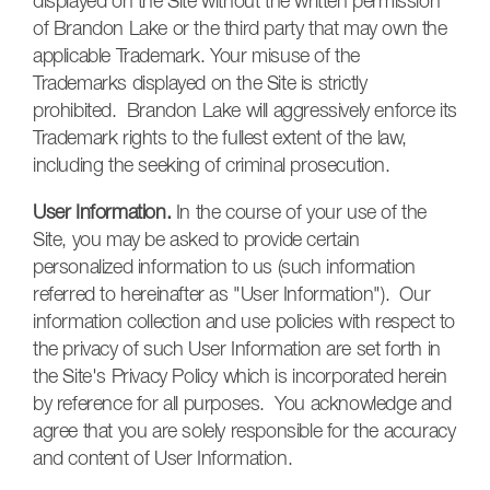
displayed on the Site without the written permission
of Brandon Lake or the third party that may own the
applicable Trademark. Your misuse of the
Trademarks displayed on the Site is strictly
prohibited. Brandon Lake will aggressively enforce its
Trademark rights to the fullest extent of the law,
including the seeking of criminal prosecution.
User Information.
In the course of your use of the
Site, you may be asked to provide certain
personalized information to us (such information
referred to hereinafter as "User Information"). Our
information collection and use policies with respect to
the privacy of such User Information are set forth in
the Site's Privacy Policy which is incorporated herein
by reference for all purposes. You acknowledge and
agree that you are solely responsible for the accuracy
and content of User Information.