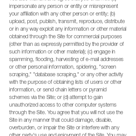
impersonate any person or entity or misrepresent
your affiliation with any other person or entity; (b)
upload, post, publish, transmit, reproduce, distribute
or in any way exploit any information or other material
obtained through the Site for commercial purposes
(other than as expressly permitted by the provider of
such information or other material); (c) engage in
spamming, flooding, harvesting of e-mail addresses
or other personal information, spidering, "screen
scraping," "database scraping," or any other activity
with the purpose of obtaining lists of users or other
information, or send chain letters or pyramid
schemes via the Site; or (d) attempt to gain
unauthorized access to other computer systems
through the Site. You agree that you will not use the
Site in any manner that could damage, disable,
overburden, or impair the Site or interfere with any
other party's use and enjoyment of the Site. You may