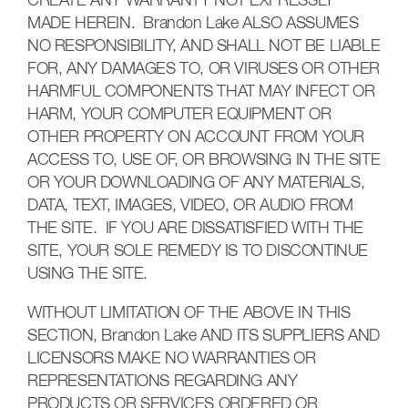
CREATE ANY WARRANTY NOT EXPRESSLY
MADE HEREIN. Brandon Lake ALSO ASSUMES
NO RESPONSIBILITY, AND SHALL NOT BE LIABLE
FOR, ANY DAMAGES TO, OR VIRUSES OR OTHER
HARMFUL COMPONENTS THAT MAY INFECT OR
HARM, YOUR COMPUTER EQUIPMENT OR
OTHER PROPERTY ON ACCOUNT FROM YOUR
ACCESS TO, USE OF, OR BROWSING IN THE SITE
OR YOUR DOWNLOADING OF ANY MATERIALS,
DATA, TEXT, IMAGES, VIDEO, OR AUDIO FROM
THE SITE. IF YOU ARE DISSATISFIED WITH THE
SITE, YOUR SOLE REMEDY IS TO DISCONTINUE
USING THE SITE.
WITHOUT LIMITATION OF THE ABOVE IN THIS
SECTION, Brandon Lake AND ITS SUPPLIERS AND
LICENSORS MAKE NO WARRANTIES OR
REPRESENTATIONS REGARDING ANY
PRODUCTS OR SERVICES ORDERED OR