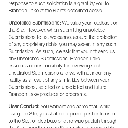
response to such solicitation is a grant by you to
Brandon Lake of the Rights described above.
Unsolicited Submissions:
We value your feedback on
the Site. However, when submitting unsolicited
Submissions to us, we cannot assure the protection
of any proprietary rights you may assert in any such
Submission. As such, we ask that you not send us
any unsolicited Submissions. Brandon Lake
assumes no responsibility for reviewing such
unsolicited Submissions and we will not incur any
liability as a result of any similarities between your
Submissions, solicited or unsolicited and future
Brandon Lake products or programs.
User Conduct.
You warrant and agree that, while
using the Site, you shall not upload, post or transmit
to the Site, or distribute or otherwise publish through