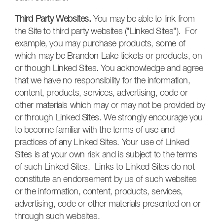
Third Party Websites.
You may be able to link from
the Site to third party websites ("Linked Sites"). For
example, you may purchase products, some of
which may be Brandon Lake tickets or products, on
or though Linked Sites. You acknowledge and agree
that we have no responsibility for the information,
content, products, services, advertising, code or
other materials which may or may not be provided by
or through Linked Sites. We strongly encourage you
to become familiar with the terms of use and
practices of any Linked Sites. Your use of Linked
Sites is at your own risk and is subject to the terms
of such Linked Sites. Links to Linked Sites do not
constitute an endorsement by us of such websites
or the information, content, products, services,
advertising, code or other materials presented on or
through such websites.