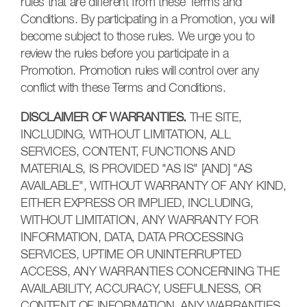
rules that are different from these Terms and
Conditions. By participating in a Promotion, you will
become subject to those rules. We urge you to
review the rules before you participate in a
Promotion. Promotion rules will control over any
conflict with these Terms and Conditions.
DISCLAIMER OF WARRANTIES.
THE SITE,
INCLUDING, WITHOUT LIMITATION, ALL
SERVICES, CONTENT, FUNCTIONS AND
MATERIALS, IS PROVIDED "AS IS" [AND] "AS
AVAILABLE", WITHOUT WARRANTY OF ANY KIND,
EITHER EXPRESS OR IMPLIED, INCLUDING,
WITHOUT LIMITATION, ANY WARRANTY FOR
INFORMATION, DATA, DATA PROCESSING
SERVICES, UPTIME OR UNINTERRUPTED
ACCESS, ANY WARRANTIES CONCERNING THE
AVAILABILITY, ACCURACY, USEFULNESS, OR
CONTENT OF INFORMATION, ANY WARRANTIES