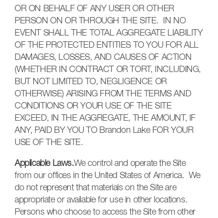
OR ON BEHALF OF ANY USER OR OTHER
PERSON ON OR THROUGH THE SITE. IN NO
EVENT SHALL THE TOTAL AGGREGATE LIABILITY
OF THE PROTECTED ENTITIES TO YOU FOR ALL
DAMAGES, LOSSES, AND CAUSES OF ACTION
(WHETHER IN CONTRACT OR TORT, INCLUDING,
BUT NOT LIMITED TO, NEGLIGENCE OR
OTHERWISE) ARISING FROM THE TERMS AND
CONDITIONS OR YOUR USE OF THE SITE
EXCEED, IN THE AGGREGATE, THE AMOUNT, IF
ANY, PAID BY YOU TO Brandon Lake FOR YOUR
USE OF THE SITE.
Applicable Laws.
We control and operate the Site
from our offices in the United States of America. We
do not represent that materials on the Site are
appropriate or available for use in other locations.
Persons who choose to access the Site from other