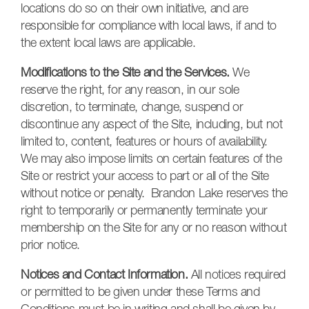
locations do so on their own initiative, and are
responsible for compliance with local laws, if and to
the extent local laws are applicable.
Modifications to the Site and the Services.
We
reserve the right, for any reason, in our sole
discretion, to terminate, change, suspend or
discontinue any aspect of the Site, including, but not
limited to, content, features or hours of availability.
We may also impose limits on certain features of the
Site or restrict your access to part or all of the Site
without notice or penalty. Brandon Lake reserves the
right to temporarily or permanently terminate your
membership on the Site for any or no reason without
prior notice.
Notices and Contact Information.
All notices required
or permitted to be given under these Terms and