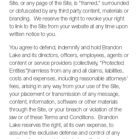
Site, or any page of the Site, is "framed," surrounded
or obfuscated by any third party content, materials or
branding. We reserve the right to revoke your right
to link to the Site from your website at any time upon
written notice to you.
You agree to defend, indemnify and hold Brandon
Lake and its directors, officers, employees, agents or
content or service providers (collectively, "Protected
Entities")harmless from any and all claims, liabilities,
costs and expenses, including reasonable attorneys'
fees, arising in any way from your use of the Site,
your placement or transmission of any message,
content, information, software or other materials
through the Site, or your breach or violation of the
law or of these Terms and Conditions. Brandon
Lake reserves the right, at its own expense, to
assume the exclusive defense and control of any