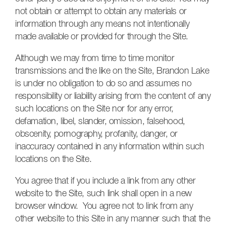
not obtain or attempt to obtain any materials or
information through any means not intentionally
made available or provided for through the Site.
Although we may from time to time monitor
transmissions and the like on the Site, Brandon Lake
is under no obligation to do so and assumes no
responsibility or liability arising from the content of any
such locations on the Site nor for any error,
defamation, libel, slander, omission, falsehood,
obscenity, pornography, profanity, danger, or
inaccuracy contained in any information within such
locations on the Site.
You agree that if you include a link from any other
website to the Site, such link shall open in a new
browser window. You agree not to link from any
other website to this Site in any manner such that the