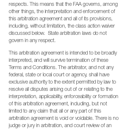
respects. This means that the FAA governs, among
other things, the interpretation and enforcement of
this arbitration agreement and all of its provisions,
including, without limitation, the class action waiver
discussed below. State arbitration laws do not
govern in any respect.
This arbitration agreement is intended to be broadly
interpreted, and will survive termination of these
Terms and Conditions. The arbitrator, and not any
federal, state or local court or agency, shall have
exclusive authority to the extent permitted by law to
resolve all disputes arising out of or relating to the
interpretation, applicability, enforceability or formation
of this arbitration agreement, including, but not
limited to any claim that all or any part of this
arbitration agreement is void or voidable. There is no
judge or jury in arbitration, and court review of an