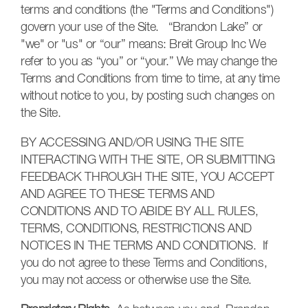
terms and conditions (the "Terms and Conditions")
govern your use of the Site. “Brandon Lake” or
"we" or "us" or “our” means:
Breit Group Inc W
e
refer to you as “you” or “your.” We may change the
Terms and Conditions from time to time, at any time
without notice to you, by posting such changes on
the Site.
BY ACCESSING AND/OR USING THE SITE
INTERACTING WITH THE SITE, OR SUBMITTING
FEEDBACK THROUGH THE SITE, YOU ACCEPT
AND AGREE TO THESE TERMS AND
CONDITIONS AND TO ABIDE BY ALL RULES,
TERMS, CONDITIONS, RESTRICTIONS AND
NOTICES IN THE TERMS AND CONDITIONS. If
you do not agree to these Terms and Conditions,
you may not access or otherwise use the Site.