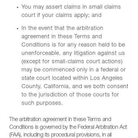
You may assert claims in small claims
court if your claims apply; and
In the event that the arbitration
agreement in these Terms and
Conditions is for any reason held to be
unenforceable, any litigation against us
(except for small-claims court actions)
may be commenced only in a federal or
state court located within Los Angeles
County, California, and we both consent
to the jurisdiction of those courts for
such purposes.
The arbitration agreement in these Terms and
Conditions is governed by the Federal Arbitration Act
(FAA), including its procedural provisions, in all