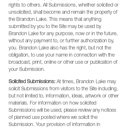
rights to others. All Submissions, whether solicited or
unsolicited, shall become and remain the property of
the Brandon Lake. This means that anything
submitted by you to the Site may be used by
Brandon Lake for any purpose, now or in the future,
without any payment to, or further authorization by,
you. Brandon Lake also has the right, but not the
obligation, to use your name in connection with the
broadcast, print, online or other use or publication of
your Submission.
Solicited Submissions:
At times, Brandon Lake may
solicit Submissions from visitors to the Site including,
but not limited to, information, ideas, artwork or other
materials. For information on how solicited
Submissions will be used, please review any notices
of planned use posted where we solicit the
Submission. Your provision of information in