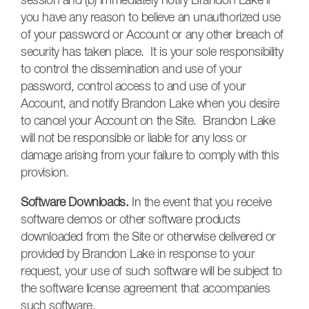
session and (b) immediately notify Brandon Lake if
you have any reason to believe an unauthorized use
of your password or Account or any other breach of
security has taken place. It is your sole responsibility
to control the dissemination and use of your
password, control access to and use of your
Account, and notify Brandon Lake when you desire
to cancel your Account on the Site. Brandon Lake
will not be responsible or liable for any loss or
damage arising from your failure to comply with this
provision.
Software Downloads.
In the event that you receive
software demos or other software products
downloaded from the Site or otherwise delivered or
provided by Brandon Lake in response to your
request, your use of such software will be subject to
the software license agreement that accompanies
such software.