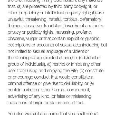
the Site, including in any Submission, any materials
that: (a) are protected by third party copyright, or
other proprietary or intellectual property right; (b) are
unlawful, threatening, hateful, tortious, defamatory,
libelous, deceptive, fraudulent, invasive of another's
privacy or publicity rights, harassing, profane,
obscene, vulgar or that contain explicit or graphic
descriptions or accounts of sexual acts (including but
not limited to sexual language of a violent or
threatening nature directed at another individual or
group of individuals), (c) restrict or inhibit any other
user from using and enjoying the Site, (d) constitute
or encourage conduct that would constitute a
criminal offense or give rise to civil liability, or (e)
contain a virus or other harmful component,
advertising of any kind, or false or misleading
indications of origin or statements of fact.
You also warrant and agree that you shall not: (a)