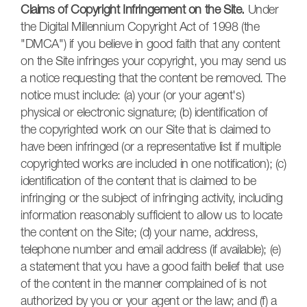
Claims of Copyright Infringement on the Site.
Under
the Digital Millennium Copyright Act of 1998 (the
"DMCA") if you believe in good faith that any content
on the Site infringes your copyright, you may send us
a notice requesting that the content be removed. The
notice must include: (a) your (or your agent's)
physical or electronic signature; (b) identification of
the copyrighted work on our Site that is claimed to
have been infringed (or a representative list if multiple
copyrighted works are included in one notification); (c)
identification of the content that is claimed to be
infringing or the subject of infringing activity, including
information reasonably sufficient to allow us to locate
the content on the Site; (d) your name, address,
telephone number and email address (if available); (e)
a statement that you have a good faith belief that use
of the content in the manner complained of is not
authorized by you or your agent or the law; and (f) a