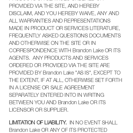
PROVIDED VIA THE SITE, AND HEREBY
DISCLAIM, AND YOU HEREBY WAIVE, ANY AND
ALL WARRANTIES AND REPRESENTATIONS
MADE IN PRODUCT OR SERVICES LITERATURE,
FREQUENTLY ASKED QUESTIONS DOCUMENTS
AND OTHERWISE ON THE SITE OR IN
CORRESPONDENCE WITH Brandon Lake OR ITS
AGENTS. ANY PRODUCTS AND SERVICES
ORDERED OR PROVIDED VIA THE SITE ARE
PROVIDED BY Brandon Lake "AS IS", EXCEPT TO
THE EXTENT, IF AT ALL, OTHERWISE SET FORTH
IN A LICENSE OR SALE AGREEMENT
SEPARATELY ENTERED INTO IN WRITING
BETWEEN YOU AND Brandon Lake OR ITS
LICENSOR OR SUPPLIER.
LIMITATION OF LIABILITY.
IN NO EVENT SHALL
Brandon Lake OR ANY OF ITS PROTECTED