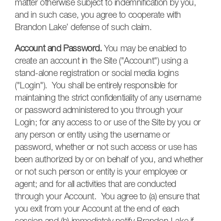
matter otherwise subject to indemnification by you,
and in such case, you agree to cooperate with
Brandon Lake’ defense of such claim.
Account and Password.
You may be enabled to
create an account in the Site ("Account") using a
stand-alone registration or social media logins
("Login"). You shall be entirely responsible for
maintaining the strict confidentiality of any username
or password administered to you through your
Login; for any access to or use of the Site by you or
any person or entity using the username or
password, whether or not such access or use has
been authorized by or on behalf of you, and whether
or not such person or entity is your employee or
agent; and for all activities that are conducted
through your Account. You agree to (a) ensure that
you exit from your Account at the end of each