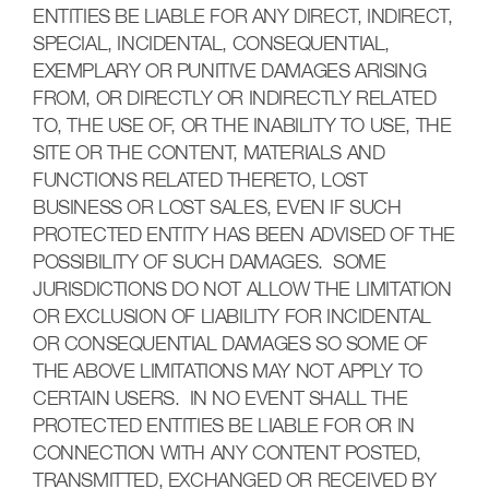
ENTITIES BE LIABLE FOR ANY DIRECT, INDIRECT,
SPECIAL, INCIDENTAL, CONSEQUENTIAL,
EXEMPLARY OR PUNITIVE DAMAGES ARISING
FROM, OR DIRECTLY OR INDIRECTLY RELATED
TO, THE USE OF, OR THE INABILITY TO USE, THE
SITE OR THE CONTENT, MATERIALS AND
FUNCTIONS RELATED THERETO, LOST
BUSINESS OR LOST SALES, EVEN IF SUCH
PROTECTED ENTITY HAS BEEN ADVISED OF THE
POSSIBILITY OF SUCH DAMAGES. SOME
JURISDICTIONS DO NOT ALLOW THE LIMITATION
OR EXCLUSION OF LIABILITY FOR INCIDENTAL
OR CONSEQUENTIAL DAMAGES SO SOME OF
THE ABOVE LIMITATIONS MAY NOT APPLY TO
CERTAIN USERS. IN NO EVENT SHALL THE
PROTECTED ENTITIES BE LIABLE FOR OR IN
CONNECTION WITH ANY CONTENT POSTED,
TRANSMITTED, EXCHANGED OR RECEIVED BY