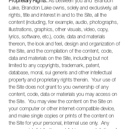
Proprietary Rights.
As between you and Brandon
Lake, Brandon Lake owns, solely and exclusively, all
rights, title and interest in and to the Site, all the
content (including, for example, audio, photographs,
illustrations, graphics, other visuals, video, copy,
lyrics, software, etc.), code, data and materials
thereon, the look and feel, design and organization of
the Site, and the compilation of the content, code,
data and materials on the Site, including but not
limited to any copyrights, trademark, patent,
database, moral, sui generis and other intellectual
property and proprietary rights therein. Your use of
the Site does not grant to you ownership of any
content, code, data or materials you may access on
the Site. You may view the content on the Site on
your computer or other internet-compatible device,
and make single copies or prints of the content on
the Site for your personal, internal use only. Any