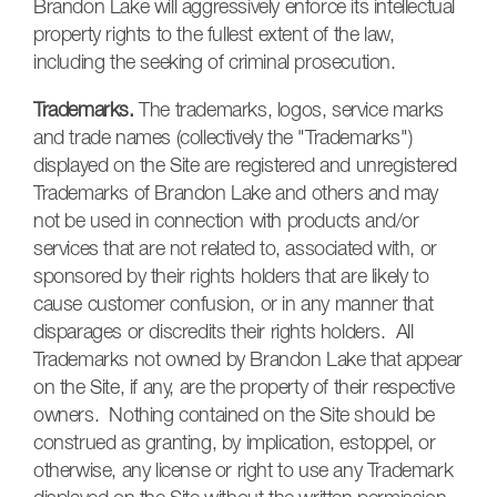
Brandon Lake will aggressively enforce its intellectual
property rights to the fullest extent of the law,
including the seeking of criminal prosecution.
Trademarks.
The trademarks, logos, service marks
and trade names (collectively the "Trademarks")
displayed on the Site are registered and unregistered
Trademark
s of Brandon Lake an
d others and may
not be used in connection with
products and/or
services that are not related to, associated with, or
sponsored by their rights holders that are likely to
cause customer confusion, or in any manner that
disparages or discredits their rights holders. All
Trademarks not owned by Brandon Lake that appear
on the Site, if any, are the property of their respective
owners. Nothing contained on the Site should be
construed as granting, by implication, estoppel, or
otherwise, any license or right to use any Trademark