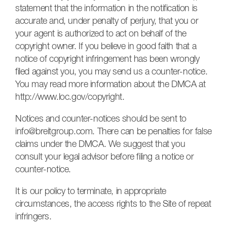
statement that the information in the notification is
accurate and, under penalty of perjury, that you or
your agent is authorized to act on behalf of the
copyright owner. If you believe in good faith that a
notice of copyright infringement has been wrongly
filed against you, you may send us a counter-notice.
You may read more information about the DMCA at
http://www.loc.gov/copyright.
Notices and counter-notices should be sent to
info@breitgroup.com
. There can be penalties for false
claims under the DMCA. We suggest that you
consult your legal advisor before filing a notice or
counter-notice.
It is our policy to terminate, in appropriate
circumstances, the access rights to the Site of repeat
infringers.