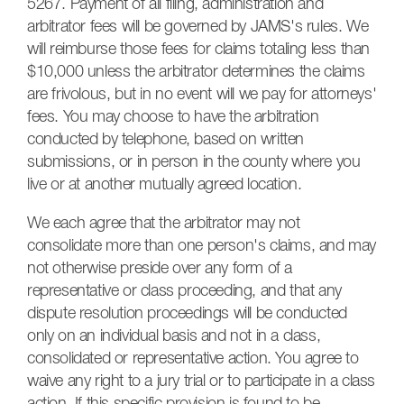
5267. Payment of all filing, administration and
arbitrator fees will be governed by JAMS's rules. We
will reimburse those fees for claims totaling less than
$10,000 unless the arbitrator determines the claims
are frivolous, but in no event will we pay for attorneys'
fees. You may choose to have the arbitration
conducted by telephone, based on written
submissions, or in person in the county where you
live or at another mutually agreed location.
We each agree that the arbitrator may not
consolidate more than one person's claims, and may
not otherwise preside over any form of a
representative or class proceeding, and that any
dispute resolution proceedings will be conducted
only on an individual basis and not in a class,
consolidated or representative action. You agree to
waive any right to a jury trial or to participate in a class