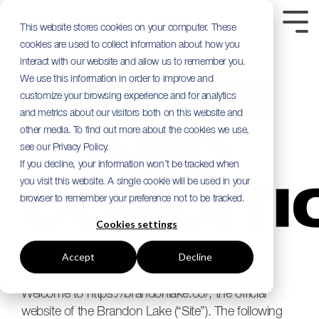
Skip
to
Tog
This website stores cookies on your computer. These
the
Me
cookies are used to collect information about how you
main
content.
interact with our website and allow us to remember you.
We use this information in order to improve and
TERMS
customize your browsing experience and for analytics
and metrics about our visitors both on this website and
other media. To find out more about the cookies we use,
AND
see our Privacy Policy.
If you decline, your information won’t be tracked when
you visit this website. A single cookie will be used in your
CONDITI
browser to remember your preference not to be tracked.
Cookies settings
Accept
Decline
Welcome to https://brandonlake.co/, the official
website of the Brandon Lake (“Site”). The following