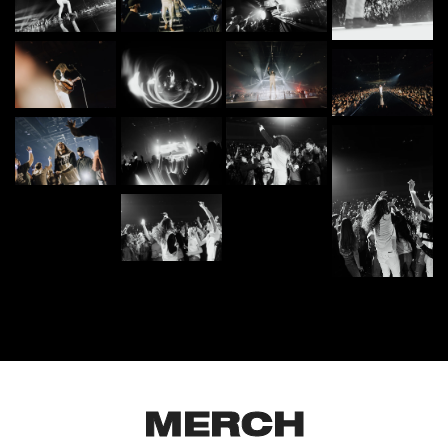
MERCH