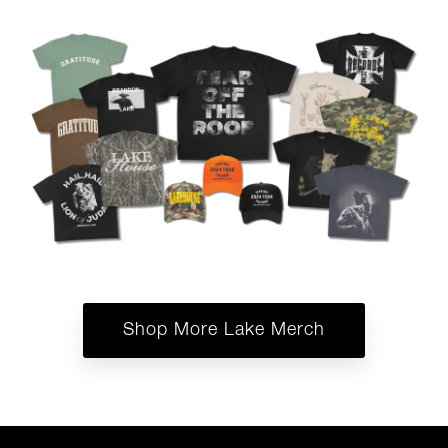
Shop More Lake Merch