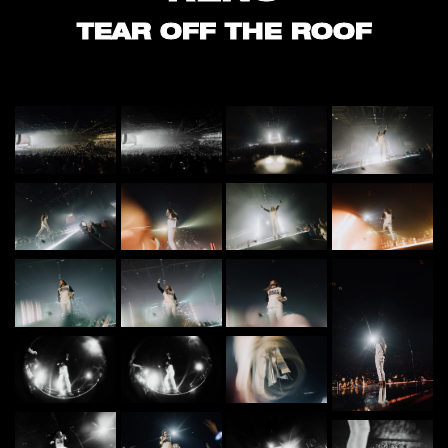
TEAR OFF THE ROOF