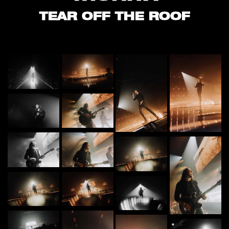
TEAR OFF THE ROOF