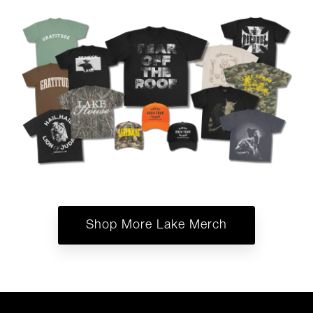
Shop More Lake Merch