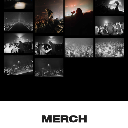
MERCH