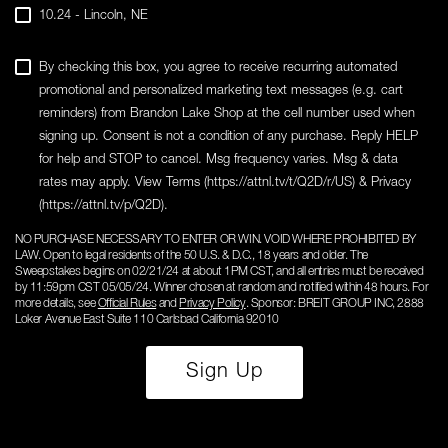
10.24 - Lincoln, NE
By checking this box, you agree to receive recurring automated
promotional and personalized marketing text messages (e.g. cart
reminders) from Brandon Lake Shop at the cell number used when
signing up. Consent is not a condition of any purchase. Reply HELP
for help and STOP to cancel. Msg frequency varies. Msg & data
rates may apply. View Terms (https://attnl.tv/t/Q2D/r/US) & Privacy
(https://attnl.tv/p/Q2D).
NO PURCHASE NECESSARY TO ENTER OR WIN. VOID WHERE PROHIBITED BY
LAW. Open to legal residents of the 50 U.S. & D.C., 18 years and older. The
Sweepstakes begins on 02/21/24 at about 1PM CST, and all entries must be received
by 11:59pm CST 05/05/24. Winner chosen at random and notified within 48 hours. For
more details, see
Official Rules
and
Privacy Policy
. Sponsor: BREIT GROUP INC, 2888
Loker Avenue East Suite 110 Carlsbad California 92010