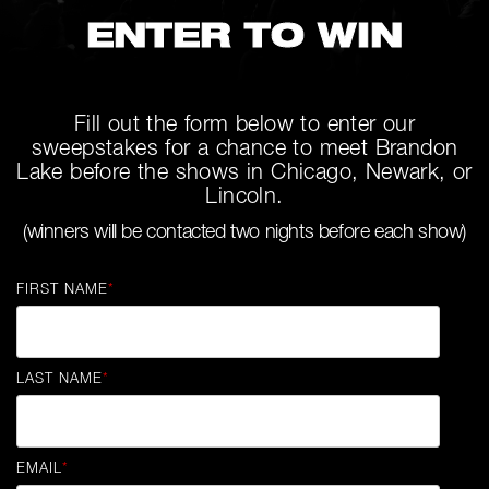
ENTER TO WIN
Fill out the form below to enter our
sweepstakes for a chance to meet Brandon
Lake before the shows in Chicago, Newark, or
Lincoln.
(winners will be contacted two nights before each show)
FIRST NAME
*
LAST NAME
*
EMAIL
*