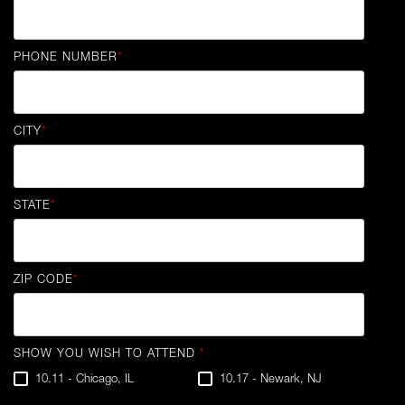
PHONE NUMBER
*
CITY
*
STATE
*
ZIP CODE
*
SHOW YOU WISH TO ATTEND
*
10.11 - Chicago, IL
10.17 - Newark, NJ