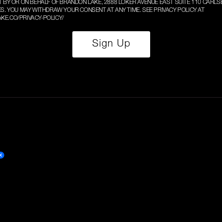
T BY OR ON BEHALF OF BRANDON LAKE, 2888 LOKER AVENUE EAST SUITE 110 CARLS
ES. YOU MAY WITHDRAW YOUR CONSENT AT ANY TIME. SEE PRIVACY POLICY AT
KE.CO/PRIVACY-POLICY/