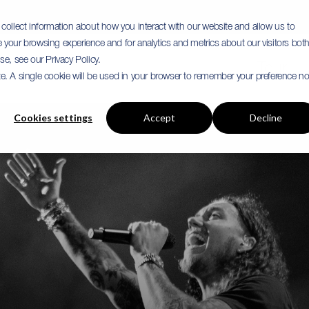
collect information about how you interact with our website and allow us to
your browsing experience and for analytics and metrics about our visitors bot
e, see our Privacy Policy.
Tour
ite. A single cookie will be used in your browser to remember your preference no
Cookies settings
Accept
Decline