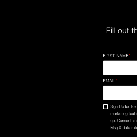
Fill out 
FIRST NAME
*
EMAIL
*
Sign Up for Tex
marketing text
up. Consent is 
Msg & data rate