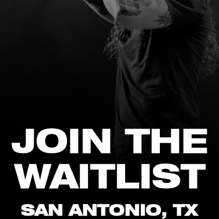
JOIN THE
WAITLIST
SAN ANTONIO, TX