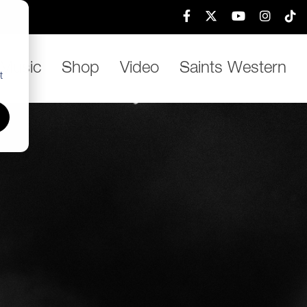
h
Music
Shop
Video
Saints Western
t