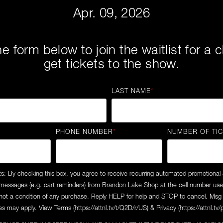
Apr. 09, 2026
the form below to join the waitlist for a
get tickets to the show.
LAST NAME
*
PHONE NUMBER
*
NUMBER OF TI
ts: By checking this box, you agree to receive recurring automated promotional
 messages (e.g. cart reminders) from Brandon Lake Shop at the cell number us
not a condition of any purchase. Reply HELP for help and STOP to cancel. Msg 
s may apply. View Terms (https://attnl.tv/t/Q2D/r/US) & Privacy (https://attnl.tv