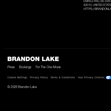
EMAILS WILL BE SEN
92010, UNITED STAT
HTTPS://BRANDONLA
Press
Bookings
For The One Movie
Cookie Settings
Privacy Policy
Terms & Conditions
Your Privacy Choices
© 2026 Brandon Lake