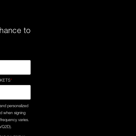
 chance to
CKETS
*
 and personalized
ed when signing
frequency varies.
/p/Q2D).