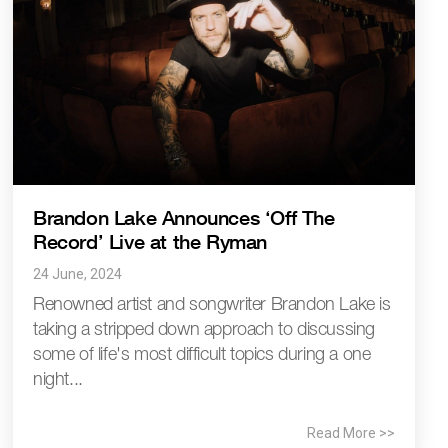
Brandon Lake Announces ‘Off The
Record’ Live at the Ryman
24 June, 2024
Renowned artist and songwriter Brandon Lake is
taking a stripped down approach to discussing
some of life's most difficult topics during a one
night...
Read More >>