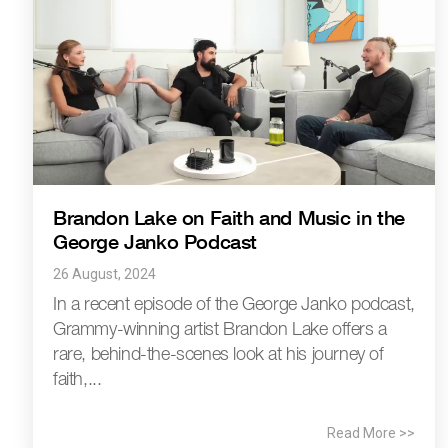
Brandon Lake on Faith and Music in the
George Janko Podcast
26 August, 2024
In a recent episode of the George Janko podcast,
Grammy-winning artist Brandon Lake offers a
rare, behind-the-scenes look at his journey of
faith,...
Read More >>