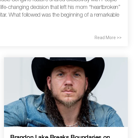
fe-changing decision that left his mom “heartbroken”
uitar. What followed was the beginning of a remarkable
Read More >>
Brandon Lake Breaks Boundaries on