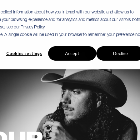
collect information about how you interact with our website and allow us to
your browsing experience and for analytics and metrics about our visitors bot
e, see our Privacy Policy.
Tour
ite. A single cookie will be used in your browser to remember your preference no
Cookies settings
Accept
Decline