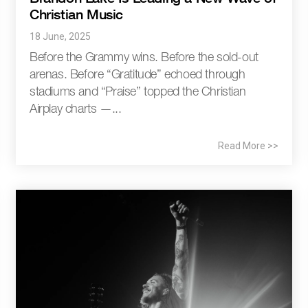
Christian Music
18 June, 2025
Before the Grammy wins. Before the sold-out
arenas. Before “Gratitude” echoed through
stadiums and “Praise” topped the Christian
Airplay charts —...
Read More >>