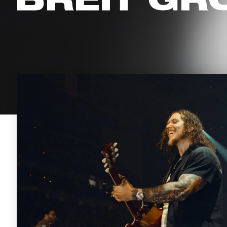
BREIT GR