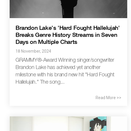
Brandon Lake's 'Hard Fought Hallelujah'
Breaks Genre History Streams in Seven
Days on Multiple Charts
18 November, 2024
GRAMMY®-Award Winning singer/songwriter
Brandon Lake has achieved yet another
milestone with his brand new hit "Hard Fought
Hallelujah." The song...
Read More >>