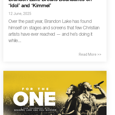
‘Idol’ and ‘Kimmel’
12 June, 2025
Over the past year, Brandon Lake has found
himself on stages and screens that few Christian
artists have ever reached — and he’s doing it
while...
Read More >>