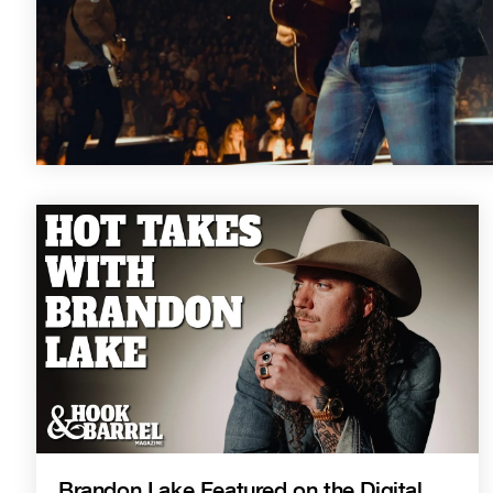
Brandon Lake Featured on the Digital