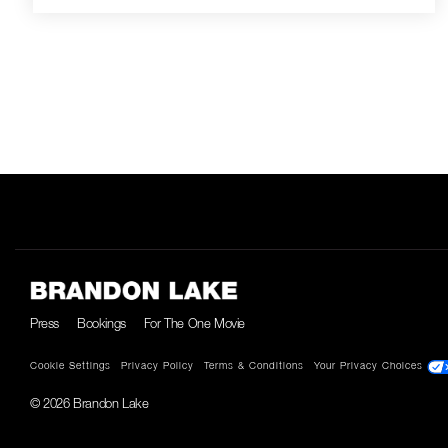
Press
Bookings
For The One Movie
Cookie Settings
Privacy Policy
Terms & Conditions
Your Privacy Choices
© 2026 Brandon Lake