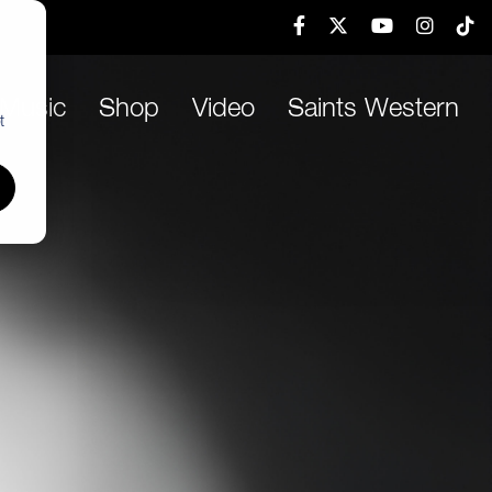
h
Music
Shop
Video
Saints Western
t