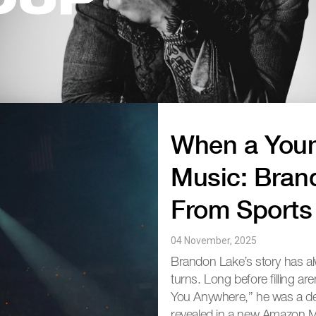
OUP
When a Youn
Music: Bran
From Sports
04 November, 2025
Brandon Lake’s story has a
turns. Long before filling a
You Anywhere,” he was a ded
revealed in a new Amazon Mu