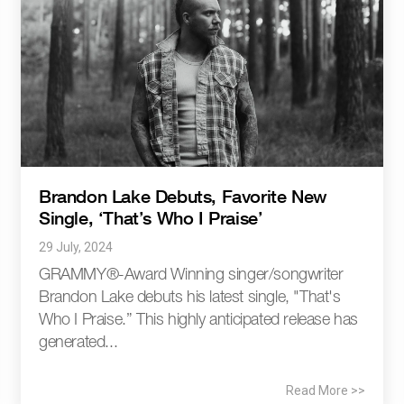
Brandon Lake Debuts, Favorite New
Single, ‘That’s Who I Praise’
29 July, 2024
GRAMMY®-Award Winning singer/songwriter
Brandon Lake debuts his latest single, "That's
Who I Praise.” This highly anticipated release has
generated...
Read More >>