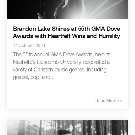
Brandon Lake Shines at 55th GMA Dove
Awards with Heartfelt Wins and Humility
14 October, 2024
The 55th annual GMA Dove Awards, held at
Nashville’s Lipscomb University, celebrated a
variety of Christian music genres, including
gospel, pop, and...
Read More >>