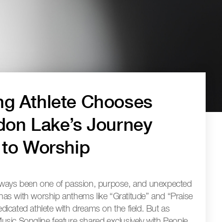
g Athlete Chooses
don Lake’s Journey
 to Worship
lways been one of passion, purpose, and unexpected
renas with worship anthems like “Gratitude” and “Praise
icated athlete with dreams on the field. But as
sic Songline feature shared exclusively with People