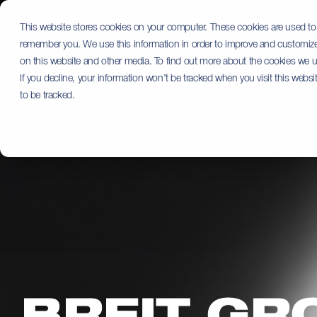
Skip
to
This website stores cookies on your computer. These cookies are used to 
the
remember you. We use this information in order to improve and customize 
main
content.
on this website and other media. To find out more about the cookies we us
If you decline, your information won’t be tracked when you visit this webs
to be tracked.