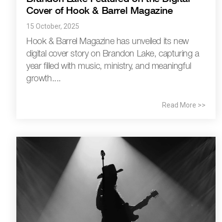
Cover of Hook & Barrel Magazine
15 October, 2025
Hook & Barrel Magazine has unveiled its new
digital cover story on Brandon Lake, capturing a
year filled with music, ministry, and meaningful
growth....
Read More >>