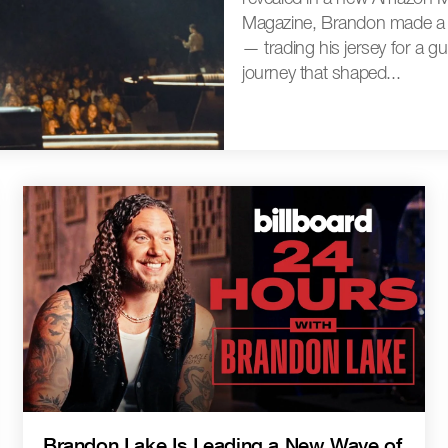
Magazine, Brandon made a li
— trading his jersey for a g
journey that shaped...
Brandon Lake Is Leading a New Wave of