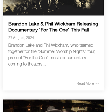
Brandon Lake & Phil Wickham Releasing
Documentary ‘For The One’ This Fall
27 August, 2024
Brandon Lake and Phil Wickham, who teamed
together for the “Summer Worship Nights” tour,
present “For the One” music documentary
coming to theaters...
Read More >>